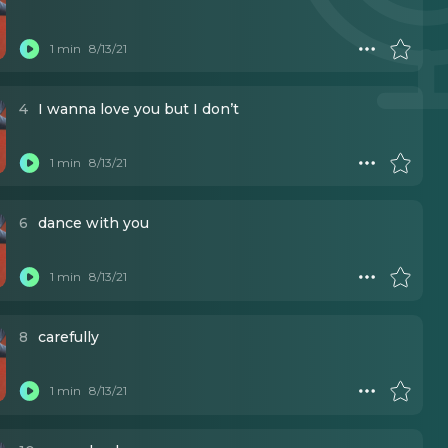
1 min
8/13/21
4
I wanna love you but I don’t
1 min
8/13/21
6
dance with you
1 min
8/13/21
8
carefully
1 min
8/13/21