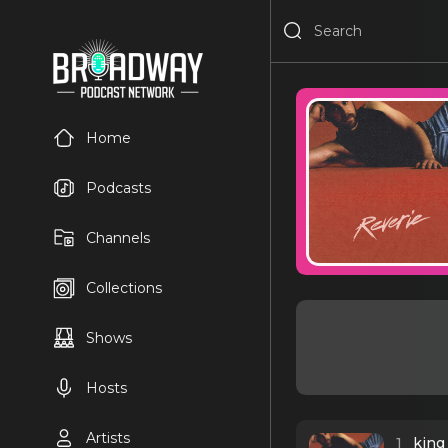
Home
Podcasts
Channels
Collections
Shows
Hosts
Artists
1
king 