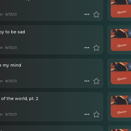
in
8/13/21
y to be sad
in
8/13/21
e my mind
in
8/13/21
 of the world, pt. 2
in
8/13/21