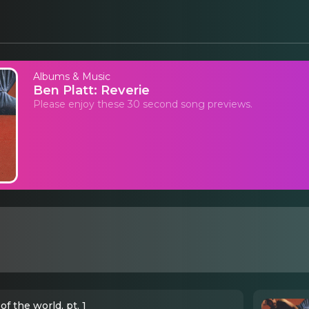
Albums & Music
Ben Platt: Reverie
Please enjoy these 30 second song previews.
of the world, pt. 1