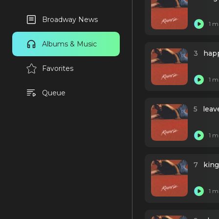
Broadway News
1 m
Albums & Music
3
happ
Favorites
1 m
Queue
5
leav
1 m
7
king
1 m