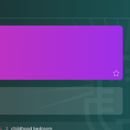
2
childhood bedroom