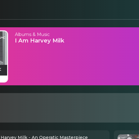
Albums & Music
I Am Harvey Milk
 Harvey Milk - An Operatic Masterpiece