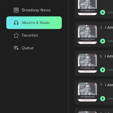
Broadway News
1 m
Albums & Music
3
I Am
Favorites
1 m
Queue
5
I Am
1 m
7
I Am
1 m