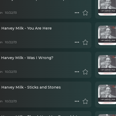
in
10/22/13
 Harvey Milk - You Are Here
in
10/22/13
 Harvey Milk - Was I Wrong?
in
10/22/13
 Harvey Milk - Sticks and Stones
in
10/22/13