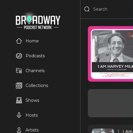
Home
Podcasts
Channels
Collections
Shows
Hosts
Artists
1
I Am