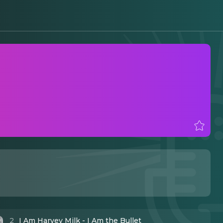
2
I Am Harvey Milk - I Am the Bullet