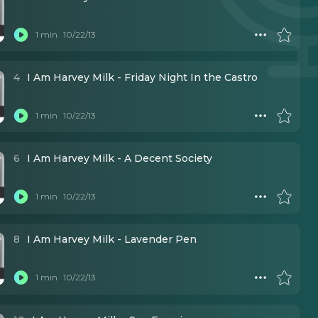
1 min
10/22/13
4
I Am Harvey Milk - Friday Night In the Castro
1 min
10/22/13
6
I Am Harvey Milk - A Decent Society
1 min
10/22/13
8
I Am Harvey Milk - Lavender Pen
1 min
10/22/13