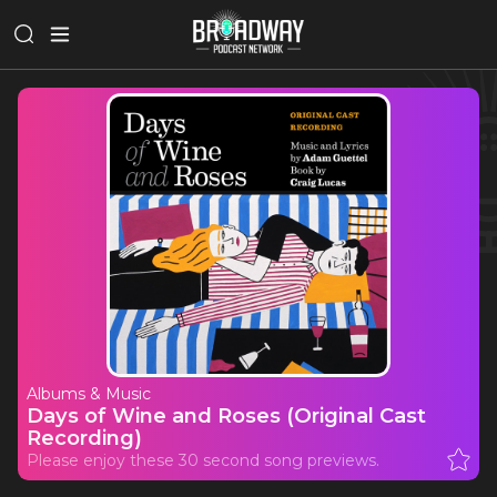
Albums & Music
Days of Wine and Roses (Original Cast
Recording)
Please enjoy these 30 second song previews.