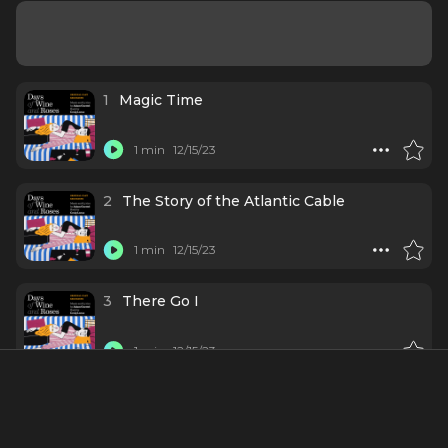
1
Magic Time
1 min
12/15/23
2
The Story of the Atlantic Cable
1 min
12/15/23
3
There Go I
1 min
12/15/23
4
Evanesce