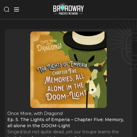
Once More, with Dragons!
Ep. 5. The Lights of Emperia – Chapter Five: Memory,
all alone in the DOOM-Light
Singed but not quite dead, yet our troupe learns the