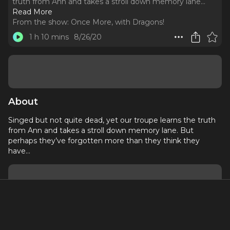
truth from Ann and takes a stroll down memory lane.
..
Read More
From the show:
Once More, with Dragons!
1 h 10 mins
8/26/20
About
Singed but not quite dead, yet our troupe learns the truth
from Ann and takes a stroll down memory lane. But
perhaps they’ve forgotten more than they think they
have…