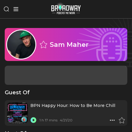
Sam Maher
Guest Of
BPN Happy Hour: How to Be More Chill
1 h 17 mins
4/21/20