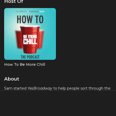
Host Of
How To Be More Chill
About
Sam started
YesBroadway
to help people sort through the
noise of what to see and what to get excited about on
Broadway and in NYC theater and what tickets to get now
before you end up in another situation like the one you are
in now with Hamilton. Sam lives and breathes for fresh and
exciting theater (he even has a RENT tattoo!) and has